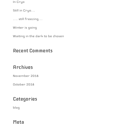
In Cryo
Still in Cryo…
…. still freezing…
Winter is going
Waiting in the dark to be chosen
Recent Comments
Archives
November 2018
October 2018
Categories
blog
Meta