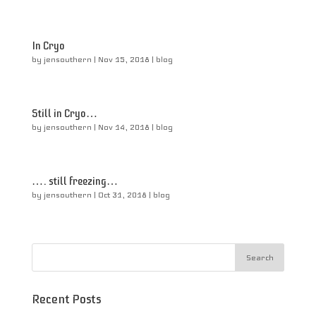
In Cryo
by
jensouthern
|
Nov 15, 2018
|
blog
Still in Cryo…
by
jensouthern
|
Nov 14, 2018
|
blog
…. still freezing…
by
jensouthern
|
Oct 31, 2018
|
blog
Recent Posts