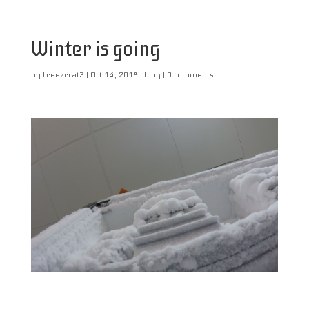
Winter is going
by
freezrcat3
|
Oct 14, 2018
|
blog
|
0 comments