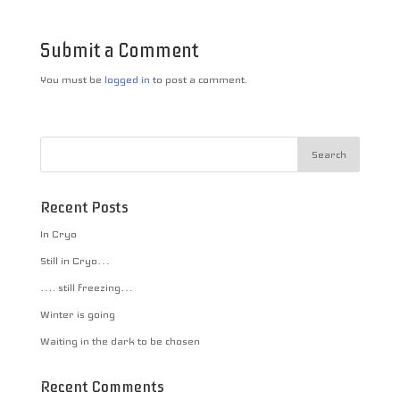
Submit a Comment
You must be
logged in
to post a comment.
Recent Posts
In Cryo
Still in Cryo…
…. still freezing…
Winter is going
Waiting in the dark to be chosen
Recent Comments