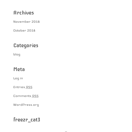
Archives
November 2018
October 2018
Categories
blog
Meta
Log in
Entries
RSS
Comments
RSS
WordPress.org
freezr_cat3