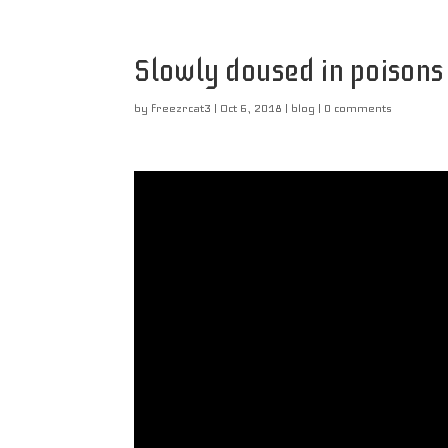
Slowly doused in poisons
by
freezrcat3
|
Oct 6, 2018
|
blog
|
0 comments