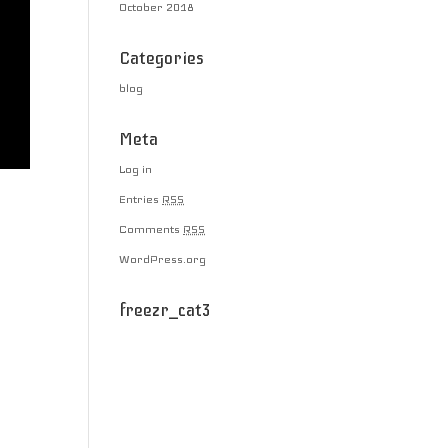
October 2018
Categories
blog
Meta
Log in
Entries
RSS
Comments
RSS
WordPress.org
freezr_cat3