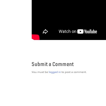
Submit a Comment
You must be
logged in
to post a comment.