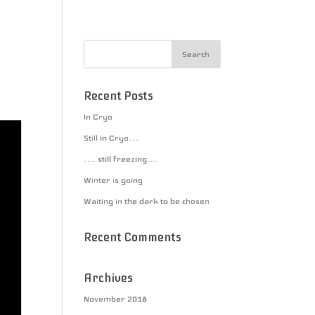
Recent Posts
In Cryo
Still in Cryo…
…. still freezing…
Winter is going
Waiting in the dark to be chosen
Recent Comments
Archives
November 2018