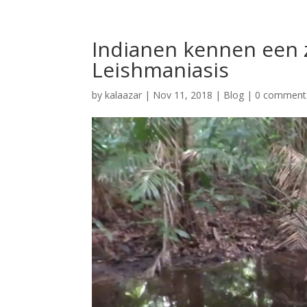
Indianen kennen een ze
Leishmaniasis
by
kalaazar
|
Nov 11, 2018
|
Blog
|
0 comment