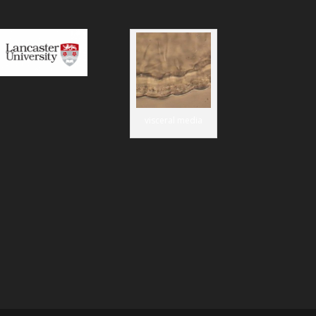
visceral media