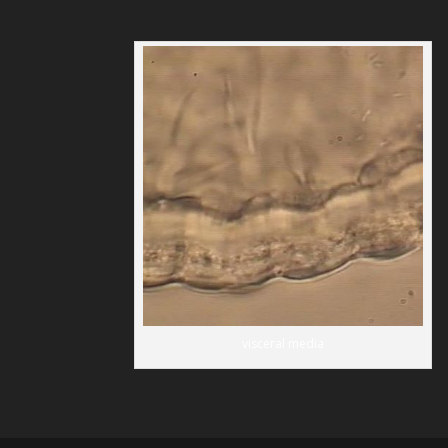
visceral media