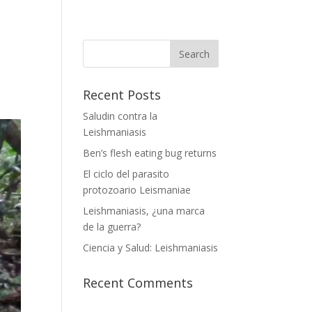
Recent Posts
Saludin contra la
Leishmaniasis
Ben’s flesh eating bug returns
El ciclo del parasito
protozoario Leismaniae
Leishmaniasis, ¿una marca
de la guerra?
Ciencia y Salud: Leishmaniasis
Recent Comments