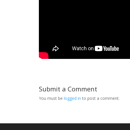
Submit a Comment
You must be
logged in
to post a comment.