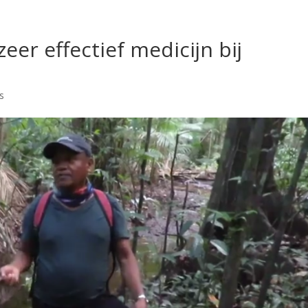
er effectief medicijn bij
s