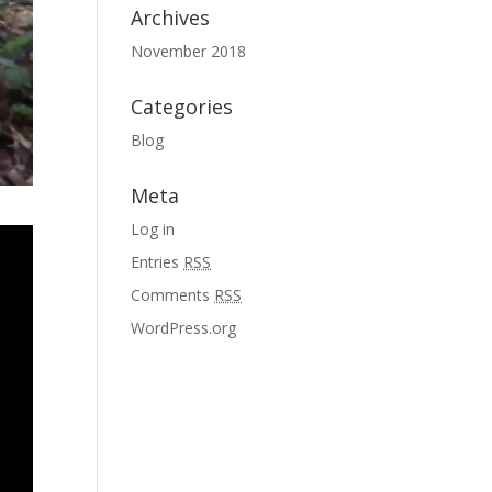
Archives
November 2018
Categories
Blog
Meta
Log in
Entries
RSS
Comments
RSS
WordPress.org