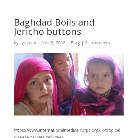
Baghdad Boils and
Jericho buttons
by
kalaazar
|
Nov 9, 2018
|
Blog
|
0 comments
https://www.internationalmedicalcorps.org.uk/tropical-
disease-targets-refugees