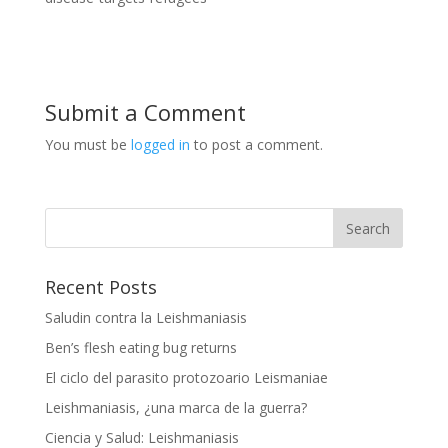
Submit a Comment
You must be
logged in
to post a comment.
Recent Posts
Saludin contra la Leishmaniasis
Ben’s flesh eating bug returns
El ciclo del parasito protozoario Leismaniae
Leishmaniasis, ¿una marca de la guerra?
Ciencia y Salud: Leishmaniasis