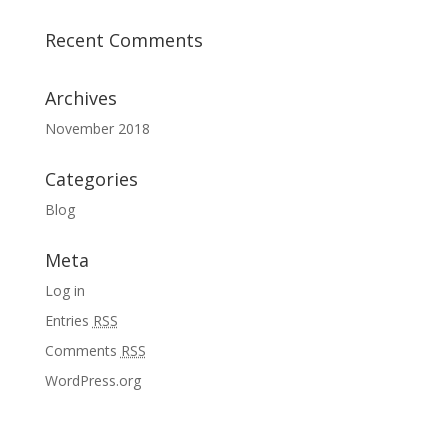
Recent Comments
Archives
November 2018
Categories
Blog
Meta
Log in
Entries
RSS
Comments
RSS
WordPress.org