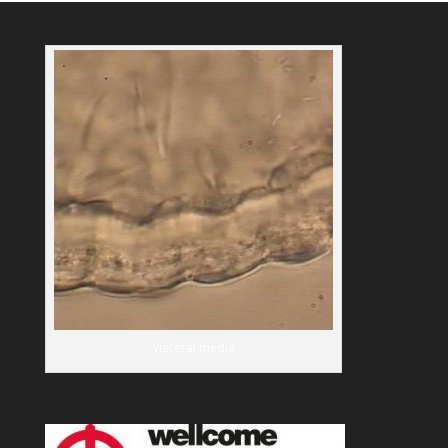
visceral media