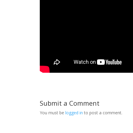
Submit a Comment
You must be
logged in
to post a comment.