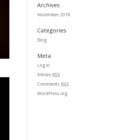
Archives
November 2018
Categories
Blog
Meta
Log in
Entries
RSS
Comments
RSS
WordPress.org