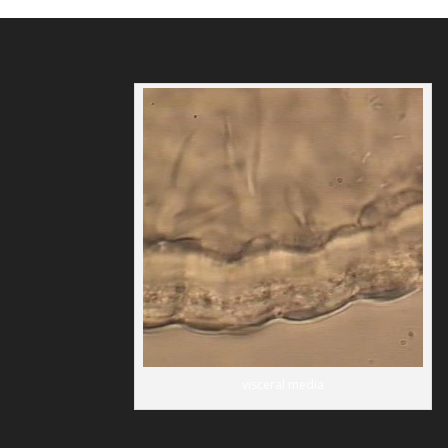
visceral media