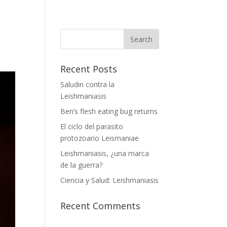
Recent Posts
Saludin contra la
Leishmaniasis
Ben’s flesh eating bug returns
El ciclo del parasito
protozoario Leismaniae
Leishmaniasis, ¿una marca
de la guerra?
Ciencia y Salud: Leishmaniasis
Recent Comments