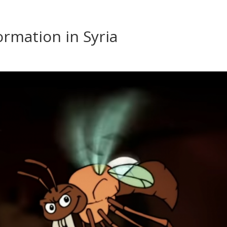
ormation in Syria