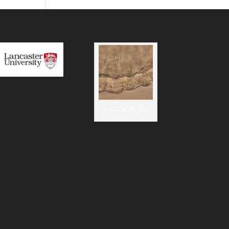
visceral media