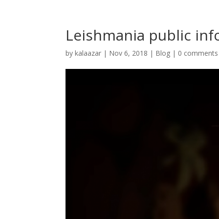
Leishmania public inf
by
kalaazar
|
Nov 6, 2018
|
Blog
|
0 comments