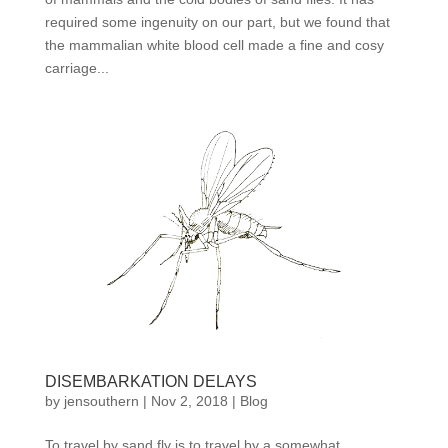
required some ingenuity on our part, but we found that
the mammalian white blood cell made a fine and cosy
carriage...
DISEMBARKATION DELAYS
by
jensouthern
|
Nov 2, 2018
|
Blog
To travel by sand fly is to travel by a somewhat