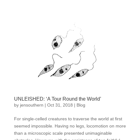
UNLEISHED: ‘A Tour Round the World’
by
jensouthern
|
Oct 31, 2018
|
Blog
For single-celled creatures to traverse the world at first
seemed impossible. Having no legs, locomotion on more
than a microscopic scale presented unimaginable