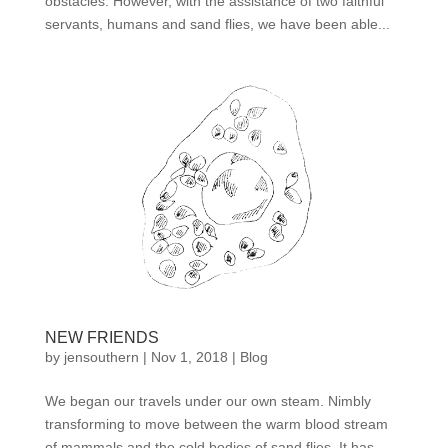
obstacles. However, with the assistance of two faithful
servants, humans and sand flies, we have been able...
NEW FRIENDS
by
jensouthern
|
Nov 1, 2018
|
Blog
We began our travels under our own steam. Nimbly
transforming to move between the warm blood stream
of mammals and the cold bodies of sand flies. It has