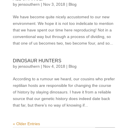
by
jensouthern
|
Nov 3, 2018
|
Blog
We have become quite nicely accustomed to our new
environment. We hope it is not too indelicate to mention
that we have spent our time here reproducing! Not in a
conventional way but through a process of dividing, so
that one of us becomes two, two become four, and so...
DINOSAUR HUNTERS
by
jensouthern
|
Nov 4, 2018
|
Blog
According to a rumour we heard, our cousins who prefer
reptilian hosts are responsible for changing the course
of history by slaying dinosaurs. I have it from a reliable
source that our genetic history does indeed date back
that far, but there’s no way of knowing if...
« Older Entries