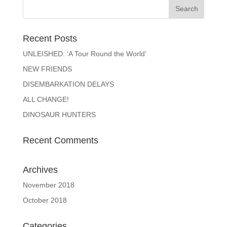
Recent Posts
UNLEISHED: ‘A Tour Round the World’
NEW FRIENDS
DISEMBARKATION DELAYS
ALL CHANGE!
DINOSAUR HUNTERS
Recent Comments
Archives
November 2018
October 2018
Categories