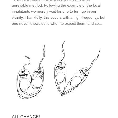
unreliable method. Following the example of the local
inhabitants we merely wait for one to turn up in our
vicinity. Thankfully, this occurs with a high frequency, but
one never knows quite when to expect them, and so...
ALL CHANGE!