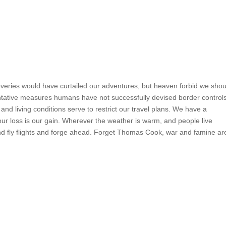
coveries would have curtailed our adventures, but heaven forbid we shou
tative measures humans have not successfully devised border control
nd living conditions serve to restrict our travel plans. We have a
your loss is our gain. Wherever the weather is warm, and people live
nd fly flights and forge ahead. Forget Thomas Cook, war and famine ar