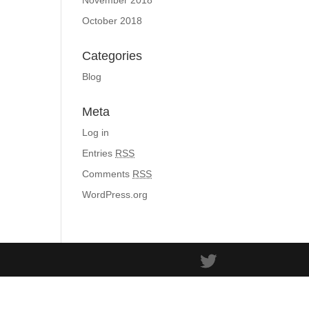
November 2018
October 2018
Categories
Blog
Meta
Log in
Entries
RSS
Comments
RSS
WordPress.org