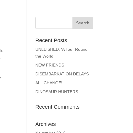
Recent Posts
UNLEISHED: ‘A Tour Round
ld
the World’
s
NEW FRIENDS
DISEMBARKATION DELAYS
e
ALL CHANGE!
DINOSAUR HUNTERS
Recent Comments
Archives