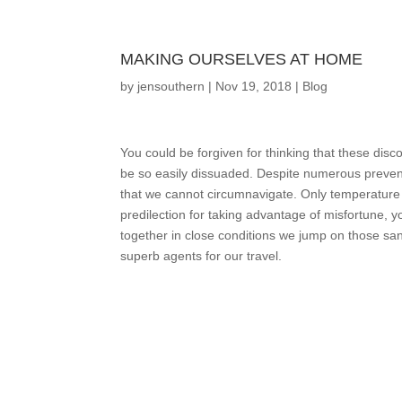
MAKING OURSELVES AT HOME
by
jensouthern
|
Nov 19, 2018
|
Blog
You could be forgiven for thinking that these dis
be so easily dissuaded. Despite numerous preven
that we cannot circumnavigate. Only temperature a
predilection for taking advantage of misfortune, 
together in close conditions we jump on those sa
superb agents for our travel.