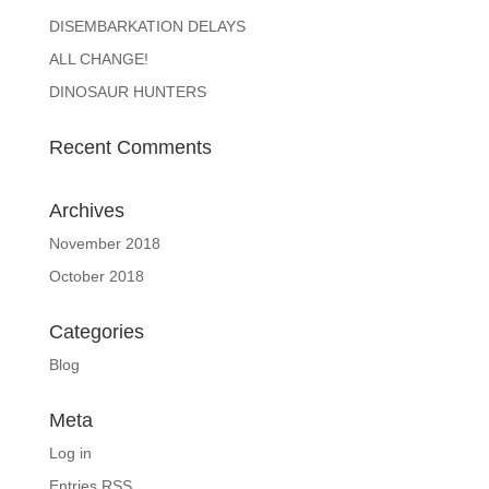
DISEMBARKATION DELAYS
ALL CHANGE!
DINOSAUR HUNTERS
Recent Comments
Archives
November 2018
October 2018
Categories
Blog
Meta
Log in
Entries
RSS