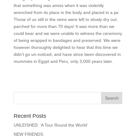
that something was amiss when it was violently
wrenched from its place in the body and placed in a jar.
Those of us still in the veins were left to slowly dry out,
parched for more than 70 days! It was more than we
could bear and we were unable to witness the ceremony
of being wrapped in bandages and preserved. We were
however thoroughly delighted to hear that this time we
didn’t go un-noticed, and have since been discovered in
mummies in Egypt and Peru, only 3,000 years later.
Recent Posts
UNLEISHED: ‘A Tour Round the World’
NEW FRIENDS