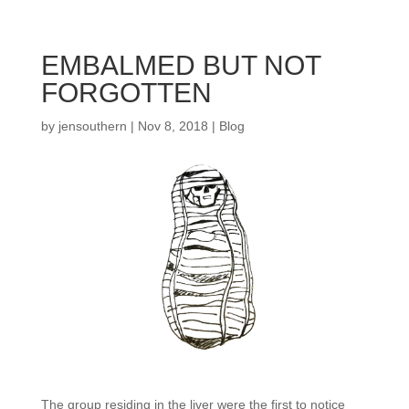
EMBALMED BUT NOT
FORGOTTEN
by
jensouthern
|
Nov 8, 2018
|
Blog
The group residing in the liver were the first to notice