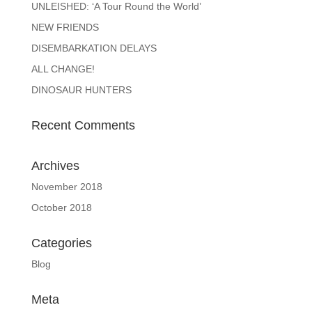
UNLEISHED: ‘A Tour Round the World’
NEW FRIENDS
DISEMBARKATION DELAYS
ALL CHANGE!
DINOSAUR HUNTERS
Recent Comments
Archives
November 2018
October 2018
Categories
Blog
Meta