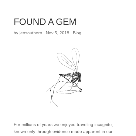
FOUND A GEM
by
jensouthern
|
Nov 5, 2018
|
Blog
For millions of years we enjoyed traveling incognito,
known only through evidence made apparent in our