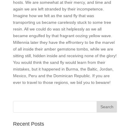
hosts. We are somewhat at their mercy, and time and
again we are left stranded by their incompetence.
Imagine how we felt as the sand fly that was
transporting us became carelessly stuck to some tree
resin. All we could do was sit helplessly as we all
became engulfed by that fragrant oozing yellow wave.
Millennia later they have the effrontery to be the marvel
of all inside their amber gemstone tombs, while we are
sitting still, hidden inside and receiving none of the glory!
You would think the sand fly would learn from their
mistakes, but it happened in Burma, the Baltic, Jordan,
Mexico, Peru and the Dominican Republic. If you are
ever to travel to those regions, we bid you to beware!
Recent Posts