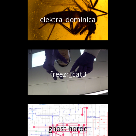
elektra_dominica
freezr_cat3
ghost horde