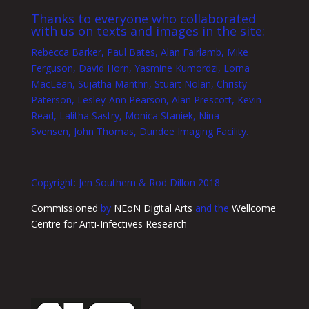
Thanks to everyone who collaborated
with us on texts and images in the site:
Rebecca Barker, Paul Bates, Alan Fairlamb, Mike
Ferguson, David Horn, Yasmine Kumordzi, Lorna
MacLean, Sujatha Manthri, Stuart Nolan, Christy
Paterson, Lesley-Ann Pearson, Alan Prescott, Kevin
Read, Lalitha Sastry, Monica Staniek, Nina
Svensen, John Thomas, Dundee Imaging Facility.
Copyright: Jen Southern & Rod Dillon 2018
Commissioned
by
NEoN Digital Arts
and the
Wellcome
Centre for Anti-Infectives Research