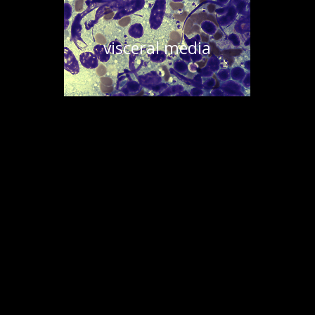
visceral media