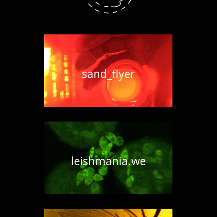
sand_flyer
leishmania.we