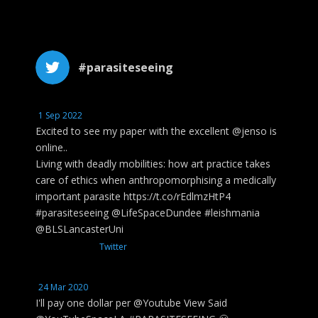
#parasiteseeing
1 Sep 2022
Excited to see my paper with the excellent @jenso is
online..
Living with deadly mobilities: how art practice takes
care of ethics when anthropomorphising a medically
important parasite https://t.co/rEdlmzHtP4
#parasiteseeing @LifeSpaceDundee #leishmania
@BLSLancasterUni
Twitter
24 Mar 2020
I'll pay one dollar per @Youtube View Said