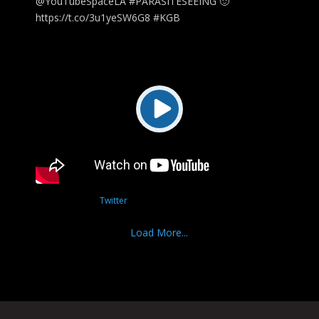
@YouTubeSpaceLA #PARASITESEEING 🙂
https://t.co/3u1yeSW6G8 #KGB
Twitter
Load More...