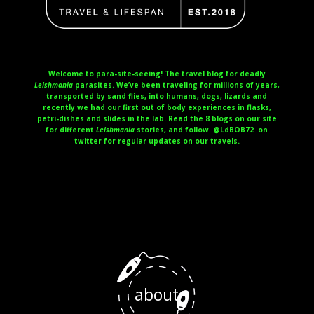
Welcome to para-site-seeing! The travel blog for deadly
Leishmania
parasites. We’ve been traveling for millions of years,
transported by sand flies, into humans, dogs, lizards and
recently we had our first out of body experiences in flasks,
petri-dishes and slides in the lab. Read the 8 blogs on our site
for different
Leishmania
stories, and follow @LdBOB72 on
twitter for regular updates on our travels.
about