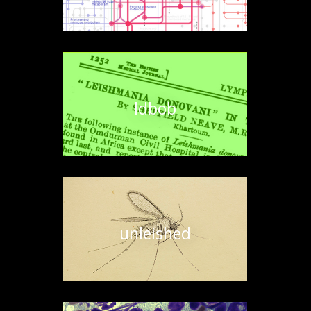
ldbob
unleished