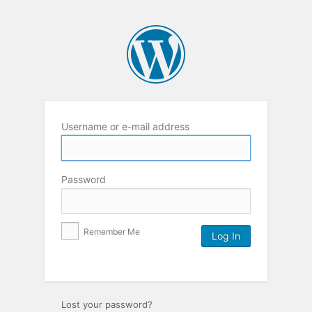
Username or e-mail address
Password
Remember Me
Lost your password?