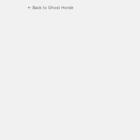
← Back to Ghost Horde